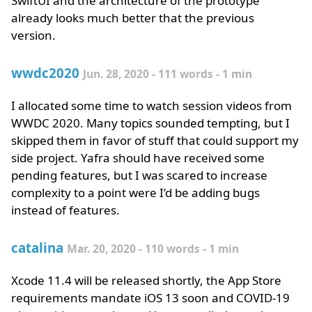
SwiftUI and the architecture of the prototype
already looks much better that the previous
version.
wwdc2020
Jun. 28, 2020 - 111 words - 1 min
I allocated some time to watch session videos from
WWDC 2020. Many topics sounded tempting, but I
skipped them in favor of stuff that could support my
side project. Yafra should have received some
pending features, but I was scared to increase
complexity to a point were I’d be adding bugs
instead of features.
catalina
Mar. 20, 2020 - 110 words - 1 min
Xcode 11.4 will be released shortly, the App Store
requirements mandate iOS 13 soon and COVID-19