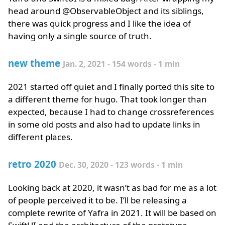
head around @ObservableObject and its siblings,
there was quick progress and I like the idea of
having only a single source of truth.
new theme
Jan. 2, 2021 - 154 words - 1 min
2021 started off quiet and I finally ported this site to
a different theme for hugo. That took longer than
expected, because I had to change crossreferences
in some old posts and also had to update links in
different places.
retro 2020
Dec. 30, 2020 - 123 words - 1 min
Looking back at 2020, it wasn’t as bad for me as a lot
of people perceived it to be. I’ll be releasing a
complete rewrite of Yafra in 2021. It will be based on