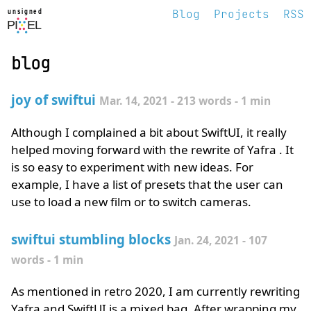
Blog
Projects
RSS
unsigned pixel
blog
joy of swiftui
Mar. 14, 2021 - 213 words - 1 min
Although I complained a bit about SwiftUI, it really
helped moving forward with the rewrite of Yafra . It
is so easy to experiment with new ideas. For
example, I have a list of presets that the user can
use to load a new film or to switch cameras.
swiftui stumbling blocks
Jan. 24, 2021 - 107
words - 1 min
As mentioned in retro 2020, I am currently rewriting
Yafra and SwiftUI is a mixed bag. After wrapping my